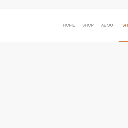
HOME
SHOP
ABOUT
S