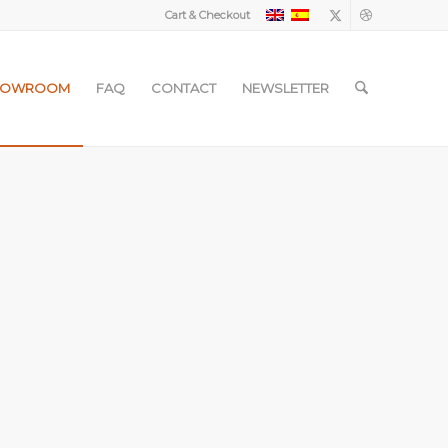
Cart & Checkout
HOWROOM
FAQ
CONTACT
NEWSLETTER