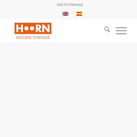
Cart & Checkout