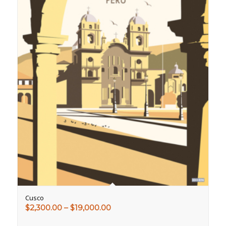
Cusco
Price
$
2,300.00
–
$
19,000.00
range: