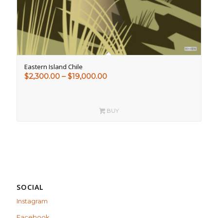
Eastern Island Chile
Price
$
2,300.00
–
$
19,000.00
range:
$2,300.00
through
BUY
$19,000.00
SOCIAL
Instagram
Facebook