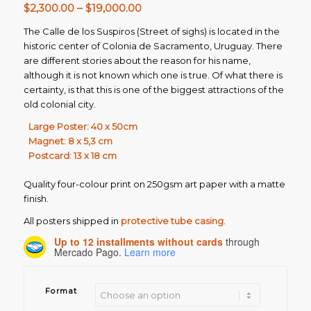
Price
$
2,300.00
–
$
19,000.00
range:
The Calle de los Suspiros (Street of sighs) is located in the
$2,300.00
historic center of Colonia de Sacramento, Uruguay. There
through
are different stories about the reason for his name,
$19,000.00
although it is not known which one is true. Of what there is
certainty, is that this is one of the biggest attractions of the
old colonial city.
Large Poster: 40 x 50cm
Magnet: 8 x 5,3 cm
Postcard: 13 x 18 cm
Quality four-colour print on 250gsm art paper with a matte
finish.
All posters shipped in
protective tube casing
.
Up to 12 installments without cards
through
Mercado Pago.
Learn more
Format