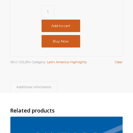
Add to cart
Buy Now
SKU:
COL004
Category:
Latin America Highlights
Clear
Additional information
Related products