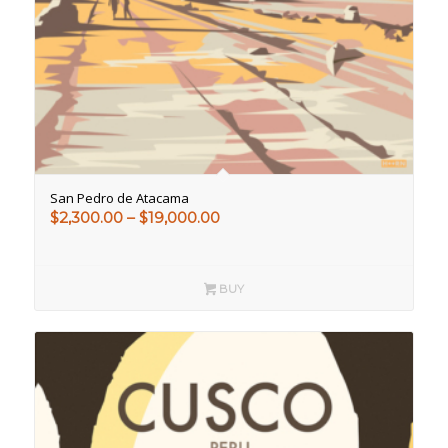
San Pedro de Atacama
Price
$
2,300.00
–
$
19,000.00
range:
$2,300.00
through
BUY
$19,000.00