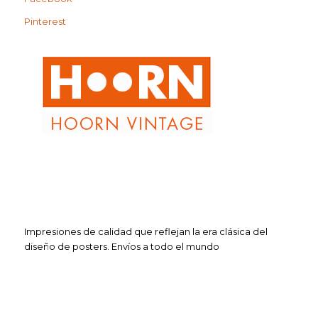
Pinterest
Impresiones de calidad que reflejan la era clásica del
diseño de posters. Envíos a todo el mundo