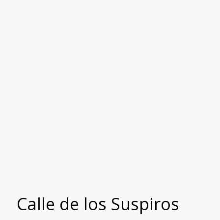
Calle de los Suspiros