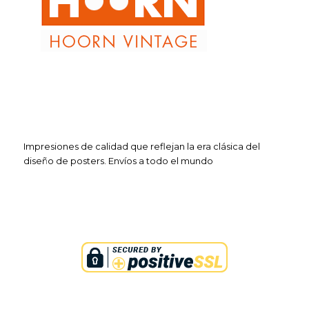
Impresiones de calidad que reflejan la era clásica del
diseño de posters. Envíos a todo el mundo