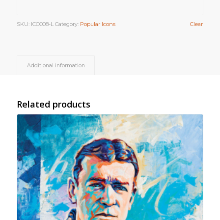
SKU:
ICO008-L
Category:
Popular Icons
Clear
Additional information
Related products