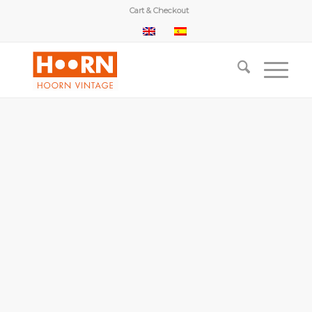
Cart & Checkout