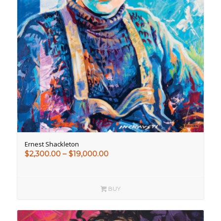
Ernest Shackleton
Price
$
2,300.00
–
$
19,000.00
range:
$2,300.00
through
BUY
$19,000.00