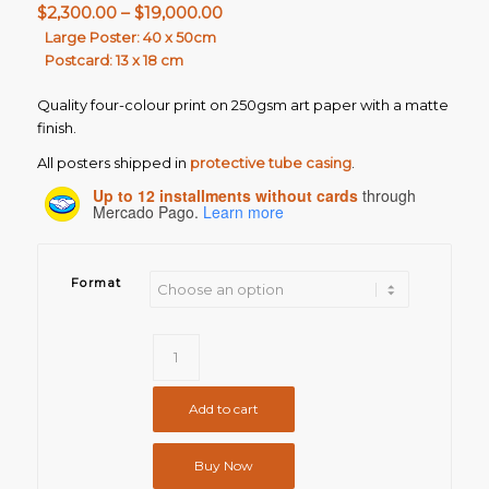
Price
$
2,300.00
–
$
19,000.00
range:
Large Poster: 40 x 50cm
Postcard: 13 x 18 cm
$2,300.00
through
Quality four-colour print on 250gsm art paper with a matte
$19,000.00
finish.
All posters shipped in
protective tube casing
.
Up to 12 installments without cards
through
Mercado Pago.
Learn more
Format
Add to cart
Buy Now