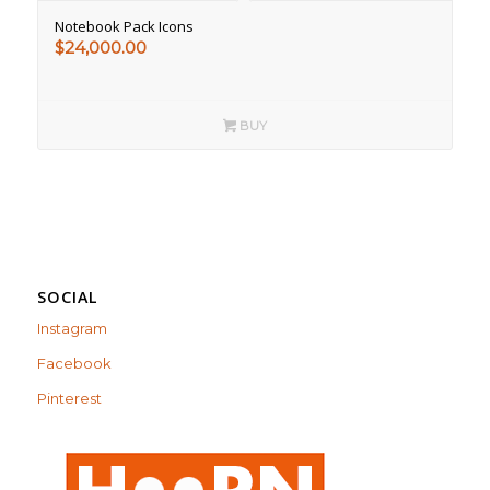
Notebook Pack Icons
$
24,000.00
BUY
SOCIAL
Instagram
Facebook
Pinterest