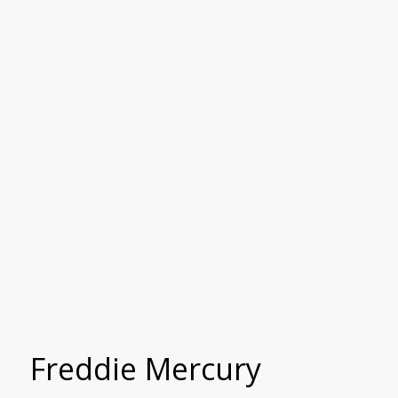
Freddie Mercury