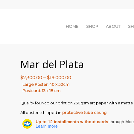
HOME
SHOP
ABOUT
S
Mar del Plata
Price
$
2,300.00
–
$
19,000.00
range:
Large Poster: 40 x 50cm
Postcard: 13 x 18 cm
$2,300.00
through
Quality four-colour print on 250gsm art paper with a matte f
$19,000.00
All posters shipped in
protective tube casing
.
Up to 12 installments without cards
through Mer
Learn more