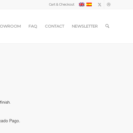
Cart & Checkout
HOWROOM
FAQ
CONTACT
NEWSLETTER
inish.
cado Pago.