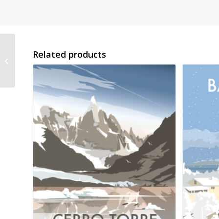
Related products
London