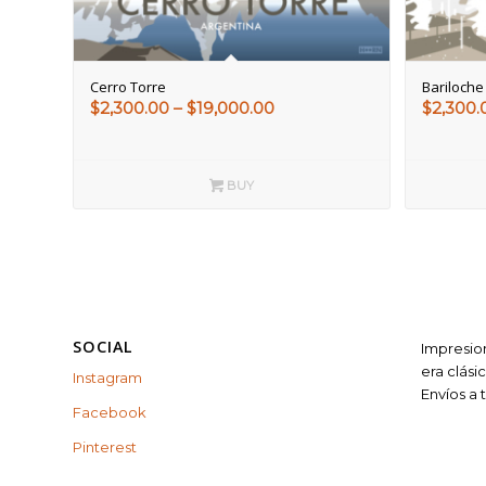
Cerro Torre
Bariloche
Price
$
2,300.00
–
$
19,000.00
$
2,300.
range:
$2,300.00
through
BUY
$19,000.00
SOCIAL
Impresion
era clási
Instagram
Envíos a
Facebook
Pinterest