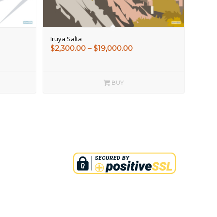
Iruya Salta
e
Price
$
2,300.00
–
$
19,000.00
e:
range:
00.00
$2,300.00
ough
through
BUY
000.00
$19,000.00