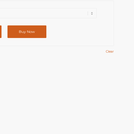
Buy Now
Clear