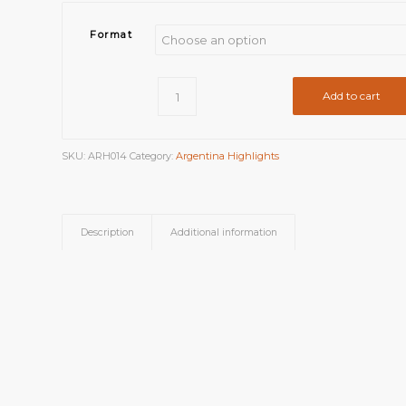
Format
Add to cart
SKU:
ARH014
Category:
Argentina Highlights
Description
Additional information