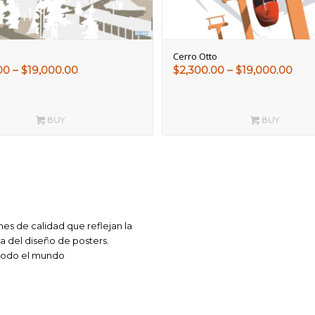
Cerro Otto
Price
Pric
00
–
$
19,000.00
$
2,300.00
–
$
19,000.00
range:
rang
$2,300.00
$2,3
through
thr
BUY
BUY
$19,000.00
$19,
es de calidad que reflejan la
ca del diseño de posters.
 todo el mundo