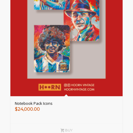
Notebook Pack Icons
$
24,000.00
BUY