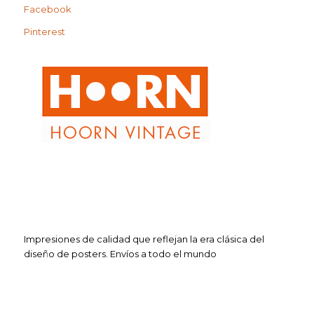
Facebook
Pinterest
Impresiones de calidad que reflejan la era clásica del
diseño de posters. Envíos a todo el mundo