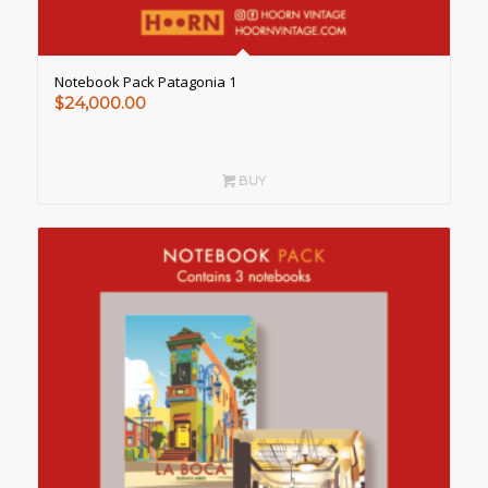
Notebook Pack Patagonia 1
$
24,000.00
BUY