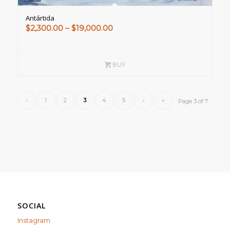
Antártida
Price
$
2,300.00
–
$
19,000.00
range:
$2,300.00
through
BUY
$19,000.00
‹
1
2
3
4
5
›
»
Page 3 of 7
SOCIAL
Instagram