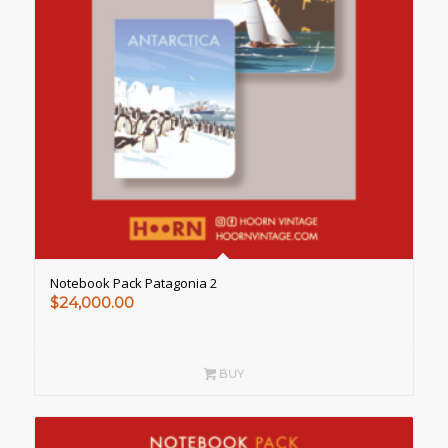
Notebook Pack Patagonia 2
$
24,000.00
BUY