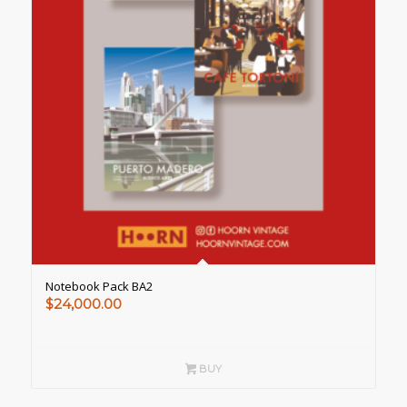
Notebook Pack BA2
$
24,000.00
BUY