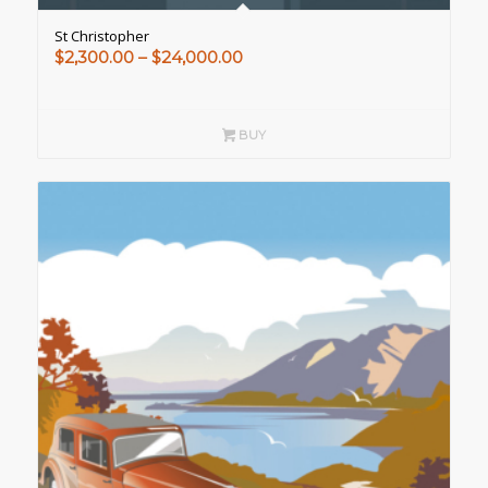
St Christopher
Price
$
2,300.00
–
$
24,000.00
range:
$2,300.00
through
BUY
$24,000.00