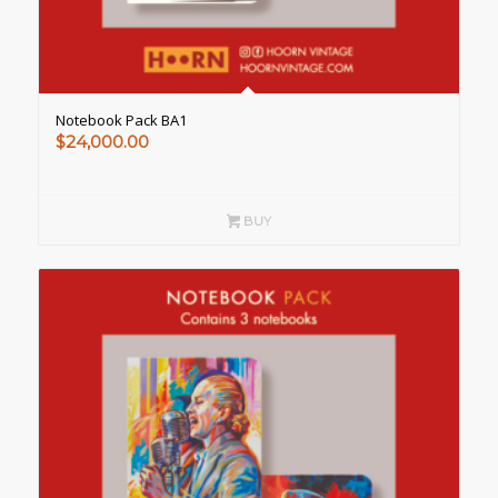
Notebook Pack BA1
$
24,000.00
BUY