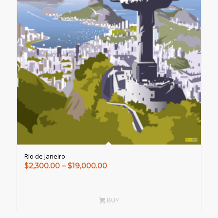
Río de Janeiro
Price
$
2,300.00
–
$
19,000.00
range:
$2,300.00
through
BUY
$19,000.00