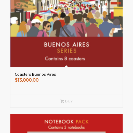
Coasters Buenos Aires
$
13,000.00
BUY