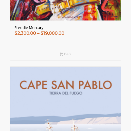
Freddie Mercury
Price
$
2,300.00
–
$
19,000.00
range:
$2,300.00
through
BUY
$19,000.00