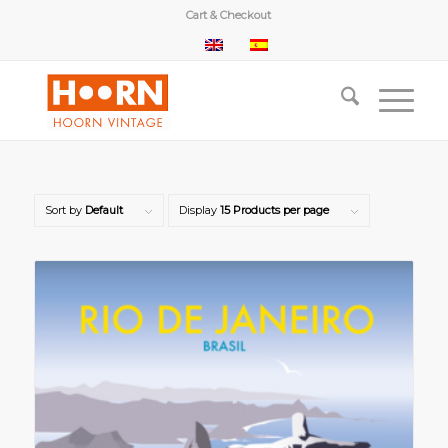
Cart & Checkout
Sort by
Default
Display
15 Products per page