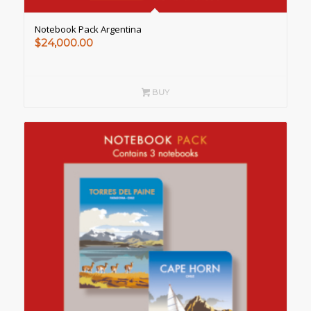
Notebook Pack Argentina
$
24,000.00
BUY