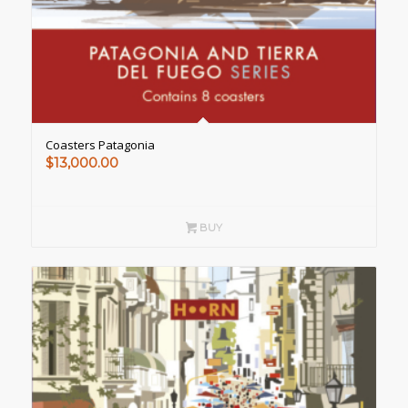
Coasters Patagonia
$
13,000.00
BUY