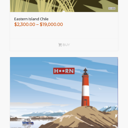
Eastern Island Chile
Price
$
2,300.00
–
$
19,000.00
range:
$2,300.00
through
BUY
$19,000.00