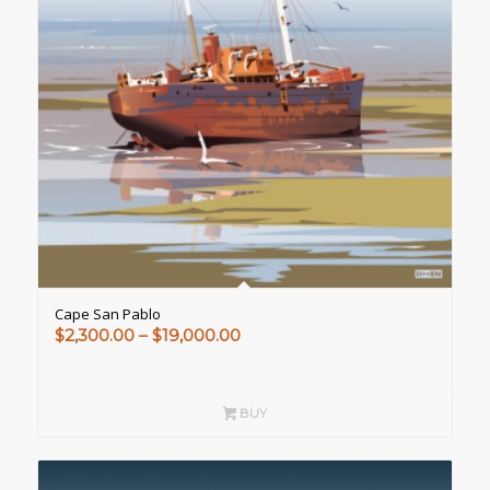
Cape San Pablo
Price
$
2,300.00
–
$
19,000.00
range:
$2,300.00
through
BUY
$19,000.00